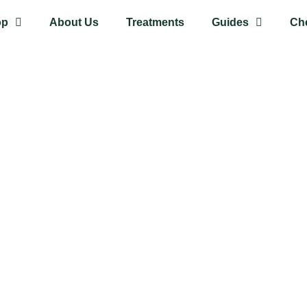
op
About Us
Treatments
Guides
Ch
 out of
anic
gan and cruelty-free. They