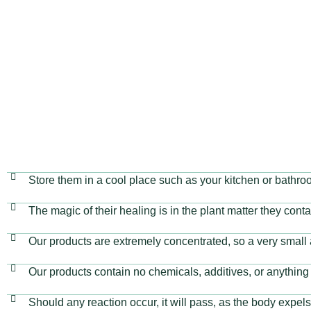
are 100% safe and non-toxic. Suitable for all ages, b
animals.
Store them in a cool place such as your kitchen or bathro
The magic of their healing is in the plant matter they cont
Our products are extremely concentrated, so a very small 
Our products contain no chemicals, additives, or anything 
Should any reaction occur, it will pass, as the body expels 