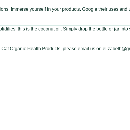
ctions. Immerse yourself in your products. Google their uses and
lidifies, this is the coconut oil. Simply drop the bottle or jar int
en Cat Organic Health Products, please email us on elizabeth@g
 TOUCH
LINKS
eencathealth.co.za
Disclaimer
414 4886
Terms of Service
Privacy Policy
ur Appointment Now