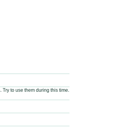
 Try to use them during this time.