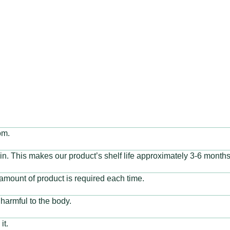
reastfeeding moms, and
om.
ain. This makes our product’s shelf life approximately 3-6 months.
amount of product is required each time.
harmful to the body.
it.