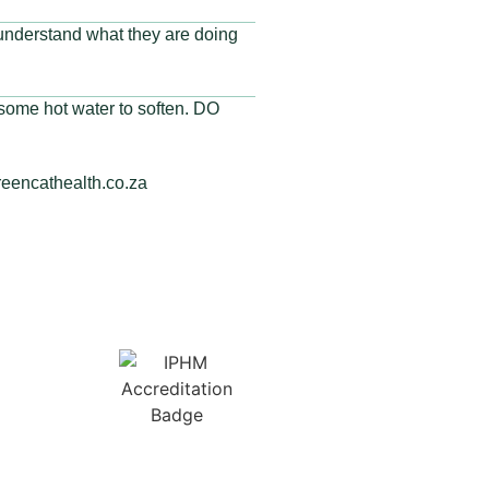
 understand what they are doing
o some hot water to soften. DO
reencathealth.co.za
Membership No:
IPHMNM13347