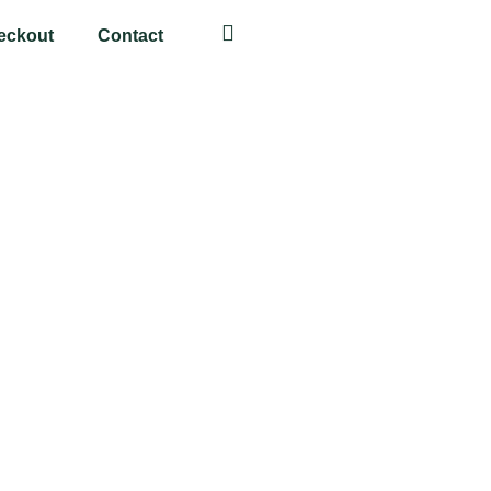
eckout
Contact