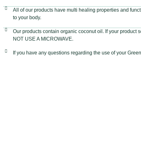
All of our products have multi healing properties and fun
to your body.
Our products contain organic coconut oil. If your product so
NOT USE A MICROWAVE.
If you have any questions regarding the use of your Gre
VISIT OUR STORE
GET IN
Green Cat Organic Health Products
info@gr
+27 66 
Shop 5, 29 8th Avenue
Book Yo