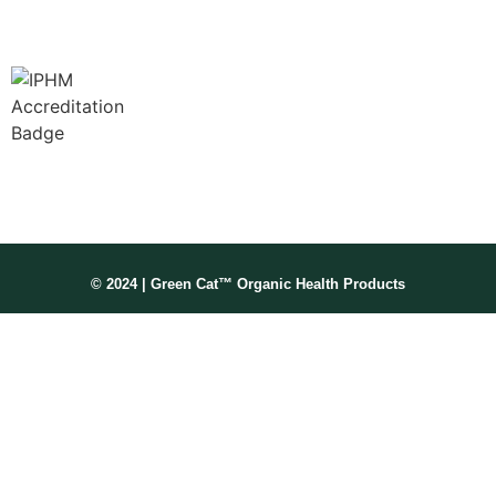
Membership No: IPHMNM13347
© 2024 | Green Cat™ Organic Health Products