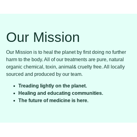
Our Mission
Our Mission is to heal the planet by first doing no further
harm to the body. All of our treatments are pure, natural
organic chemical, toxin, animal& cruelty free. All locally
sourced and produced by our team.
Treading lightly on the planet.
Healing and educating communities.
The future of medicine is here.