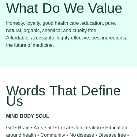
What Do We Value
Honesty, loyalty, good health care ,education, pure,
natural, organic, chemical and cruelty free.
Affordable, accessible, highly effective, best ingredients,
the future of medicine.
Words That Define
Us
MIND BODY SOUL
Gut • Brain • Axis • 5D • Local • Job creation • Education
around health • Community • No disease • Disease free •