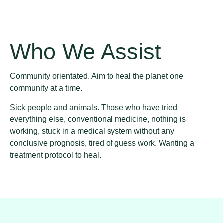
Who We Assist
Community orientated. Aim to heal the planet one
community at a time.
Sick people and animals. Those who have tried
everything else, conventional medicine, nothing is
working, stuck in a medical system without any
conclusive prognosis, tired of guess work. Wanting a
treatment protocol to heal.