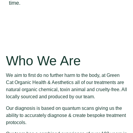
time.
Who We Are
We aim to first do no further harm to the body, at Green
Cat Organic Health & Aesthetics all of our treatments are
natural organic chemical, toxin animal and cruelty-free. All
locally sourced and produced by our team.
Our diagnosis is based on quantum scans giving us the
ability to accurately diagnose & create bespoke treatment
protocols.