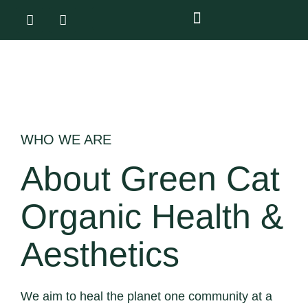
WHO WE ARE
About Green Cat
Organic Health &
Aesthetics
We aim to heal the planet one community at a