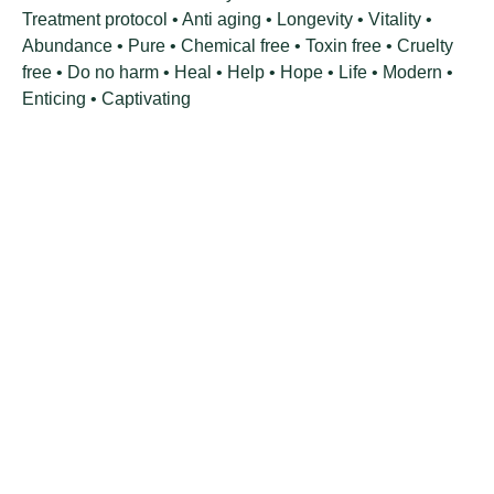
Treatment protocol • Anti aging • Longevity • Vitality •
Abundance • Pure • Chemical free • Toxin free • Cruelty
free • Do no harm • Heal • Help • Hope • Life • Modern •
Enticing • Captivating
VISIT OUR STORE
Green Cat Organic Health Products
Shop 5, 29 8th Avenue
Walmer 6070