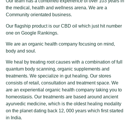
Our team has a combined experience of over 103 years in
the medical, health and wellness arena. We are a
Community orientated business.
Our flagship product is our CBD oil which just hit number
one on Google Rankings.
We are an organic health company focusing on mind,
body and soul.
We heal by treating root causes with a combination of full
quantum body scanning, organic supplements and
treatments. We specialize in gut healing. Our stores
consists of retail, consultation and treatment space. We
are an experiential organic health company taking you to
homeostasis. Our treatments are based around ancient
ayurvedic medicine, which is the oldest healing modality
on the planet dating back 12, 000 years which first started
in India.