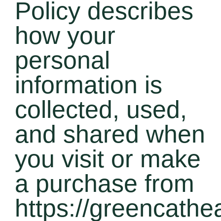
Policy describes
how your
personal
information is
collected, used,
and shared when
you visit or make
a purchase from
https://greencathe