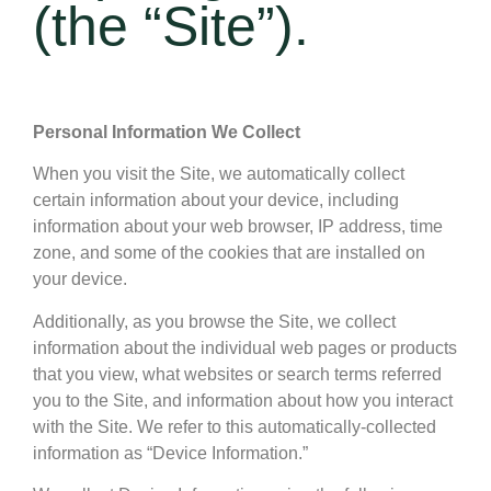
(the “Site”).
Personal Information We Collect
When you visit the Site, we automatically collect
certain information about your device, including
information about your web browser, IP address, time
zone, and some of the cookies that are installed on
your device.
Additionally, as you browse the Site, we collect
information about the individual web pages or products
that you view, what websites or search terms referred
you to the Site, and information about how you interact
with the Site. We refer to this automatically-collected
information as “Device Information.”