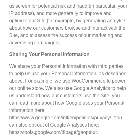
us screen for potential risk and fraud (in particular, your
IP address), and more generally to improve and
optimize our Site (for example, by generating analytics
about how our customers browse and interact with the
Site, and to assess the success of our marketing and
advertising campaigns).
Sharing Your Personal Information
We share your Personal Information with third parties
to help us use your Personal Information, as described
above. For example, we use WooCommerce to power
our online store. We also use Google Analytics to help
us understand how our customers use the Site–you
can read more about how Google uses your Personal
Information here:
https://www.google.com/intl/en/policies/privacy/. You
can also opt-out of Google Analytics here:
https://tools.google.com/dlpage/gaoptout.