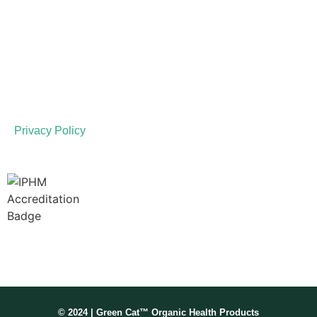
LINKS
Disclaimer
Terms of Service
Privacy Policy
Membership No: IPHMNM13347
© 2024 | Green Cat™ Organic Health Products