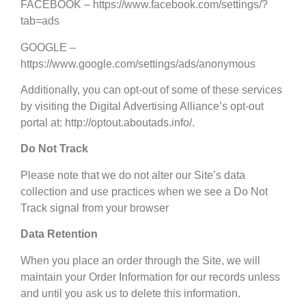
FACEBOOK – https://www.facebook.com/settings/?
tab=ads
GOOGLE –
https://www.google.com/settings/ads/anonymous
Additionally, you can opt-out of some of these services
by visiting the Digital Advertising Alliance’s opt-out
portal at: http://optout.aboutads.info/.
Do Not Track
Please note that we do not alter our Site’s data
collection and use practices when we see a Do Not
Track signal from your browser
Data Retention
When you place an order through the Site, we will
maintain your Order Information for our records unless
and until you ask us to delete this information.