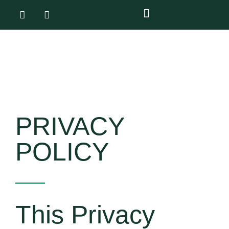
PRIVACY
POLICY
This Privacy