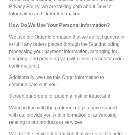
Privacy Policy, we are talking both about Device
Information and Order Information.
How Do We Use Your Personal Information?
We use the Order Information that we collect generally
to fulfil any orders placed through the Site (including
processing your payment information, arranging for
shipping, and providing you with invoices and/or order
confirmations).
Additionally, we use this Order Information to
communicate with you:
Screen our orders for potential risk or fraud; and
When in line with the preferences you have shared
with us, provide you with information or advertising
relating to our products or services.
We use the Device Information that we collect to help