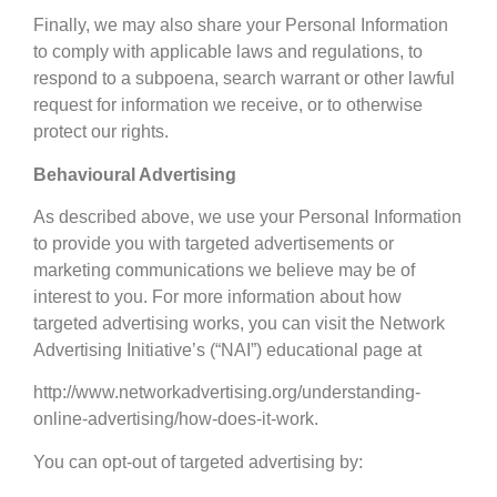
Finally, we may also share your Personal Information
to comply with applicable laws and regulations, to
respond to a subpoena, search warrant or other lawful
request for information we receive, or to otherwise
protect our rights.
Behavioural Advertising
As described above, we use your Personal Information
to provide you with targeted advertisements or
marketing communications we believe may be of
interest to you. For more information about how
targeted advertising works, you can visit the Network
Advertising Initiative’s (“NAI”) educational page at
http://www.networkadvertising.org/understanding-
online-advertising/how-does-it-work.
You can opt-out of targeted advertising by: