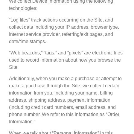
We collect Device Information using the following
technologies:
“Log files” track actions occurring on the Site, and
collect data including your IP address, browser type,
Internet service provider, referring/exit pages, and
date/time stamps.
“Web beacons,” “tags,” and “pixels” are electronic files
used to record information about how you browse the
Site.
Additionally, when you make a purchase or attempt to
make a purchase through the Site, we collect certain
information from you, including your name, billing
address, shipping address, payment information
(including credit card numbers, email address, and
phone number. We refer to this information as “Order
Information.”
When we talk about “Personal Information” in this