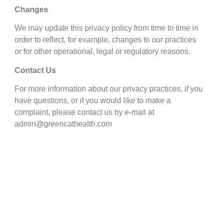
Changes
We may update this privacy policy from time to time in
order to reflect, for example, changes to our practices
or for other operational, legal or regulatory reasons.
Contact Us
For more information about our privacy practices, if you
have questions, or if you would like to make a
complaint, please contact us by e-mail at
admin@greencathealth.com