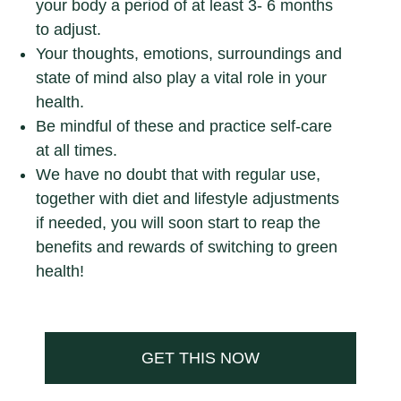
your body a period of at least 3- 6 months
to adjust.
Your thoughts, emotions, surroundings and
state of mind also play a vital role in your
health.
Be mindful of these and practice self-care
at all times.
We have no doubt that with regular use,
together with diet and lifestyle adjustments
if needed, you will soon start to reap the
benefits and rewards of switching to green
health!
GET THIS NOW