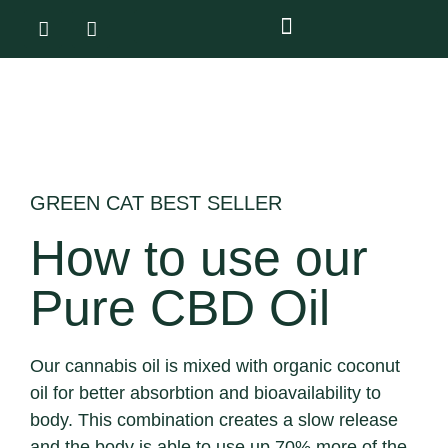
GREEN CAT BEST SELLER
How to use our
Pure CBD Oil
Our cannabis oil is mixed with organic coconut
oil for better absorbtion and bioavailability to
body. This combination creates a slow release
and the body is able to use up 70% more of the