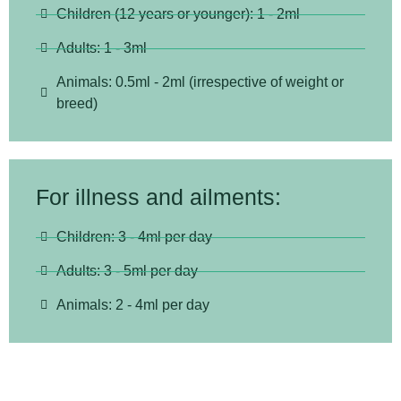
Children (12 years or younger): 1 - 2ml
Adults: 1 - 3ml
Animals: 0.5ml - 2ml (irrespective of weight or
breed)
For illness and ailments:
Children: 3 - 4ml per day
Adults: 3 - 5ml per day
Animals: 2 - 4ml per day