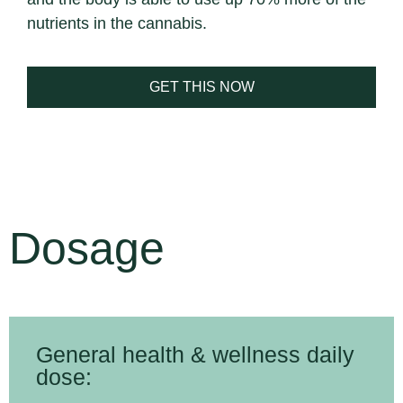
nutrients in the cannabis.
GET THIS NOW
Dosage
General health & wellness daily
dose: