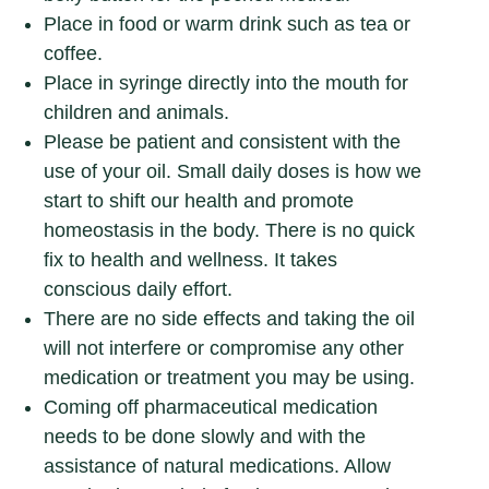
Place in food or warm drink such as tea or
coffee.
Place in syringe directly into the mouth for
children and animals.
Please be patient and consistent with the
use of your oil. Small daily doses is how we
start to shift our health and promote
homeostasis in the body. There is no quick
fix to health and wellness. It takes
conscious daily effort.
There are no side effects and taking the oil
will not interfere or compromise any other
medication or treatment you may be using.
Coming off pharmaceutical medication
needs to be done slowly and with the
assistance of natural medications. Allow