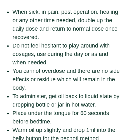
When sick, in pain, post operation, healing
or any other time needed, double up the
daily dose and return to normal dose once
recovered.
Do not feel hesitant to play around with
dosages, use during the day or as and
when needed.
You cannot overdose and there are no side
effects or residue which will remain in the
body.
To administer, get oil back to liquid state by
dropping bottle or jar in hot water.
Place under the tongue for 60 seconds
before bedtime.
Warm oil up slightly and drop 1ml into the
belly button for the pechoti method.