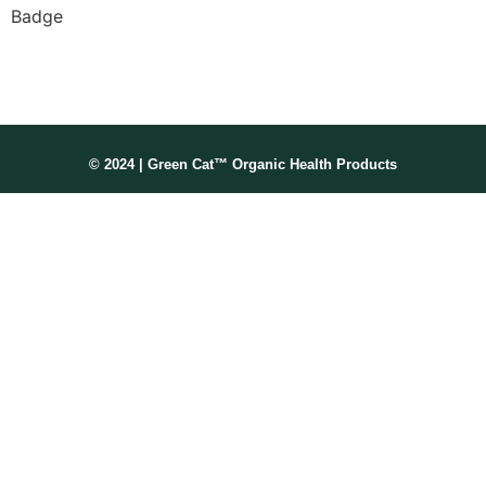
Membership No: IPHMNM13347
© 2024 | Green Cat™ Organic Health Products