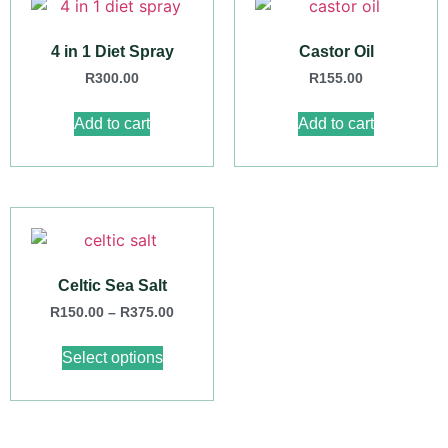
4 in 1 Diet Spray
Castor Oil
R
300.00
R
155.00
Add to cart
Add to cart
Celtic Sea Salt
R
150.00
–
R
375.00
Select options