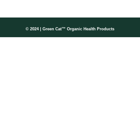
© 2024 | Green Cat™ Organic Health Products