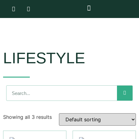
LIFESTYLE
Showing all 3 results