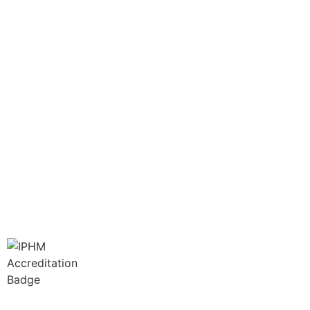
info@greencathealth.co.za
+27 66 414 4886
Book Your Appointment Now
LINKS
Disclaimer
Terms of Service
Privacy Policy
Membership No: IPHMNM13347