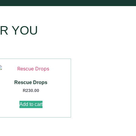
R YOU
Rescue Drops
R
230.00
Add to cart