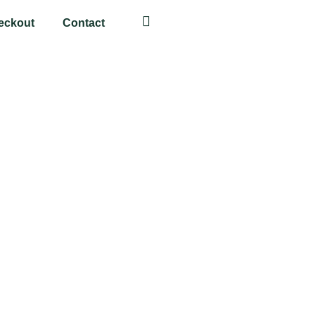
eckout
Contact