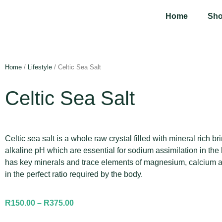
Home
Sh
Home
/
Lifestyle
/ Celtic Sea Salt
Celtic Sea Salt
Celtic sea salt is a whole raw crystal filled with mineral rich b
alkaline pH which are essential for sodium assimilation in the
has key minerals and trace elements of magnesium, calcium 
in the perfect ratio required by the body.
R
150.00
–
R
375.00