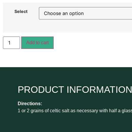
Select
Add to cart
PRODUCT INFORMATIO
Directions:
1 or 2 grains of celtic salt as necessary with half a glas