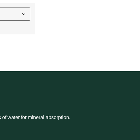
N
s of water for mineral absorption.