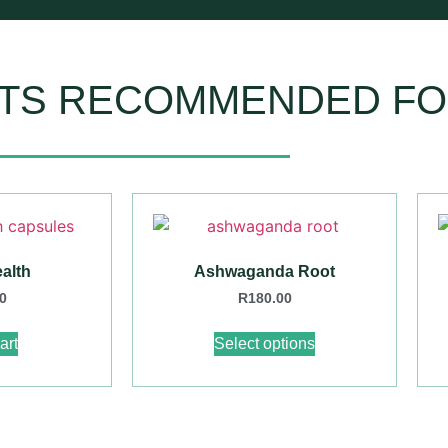
TS RECOMMENDED FO
alth
Ashwaganda Root
0
R
180.00
art
Select options