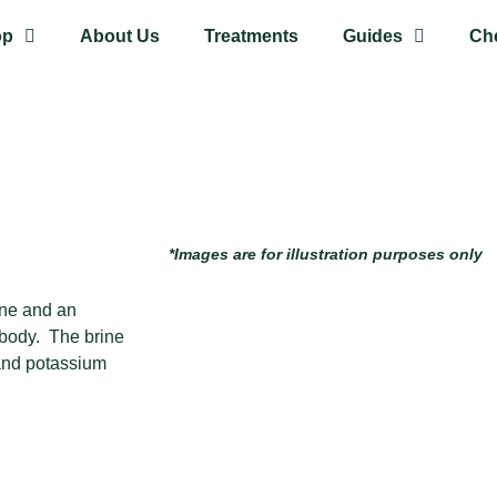
op
About Us
Treatments
Guides
Ch
*Images are for illustration purposes only
rine and an
 body. The brine
and potassium