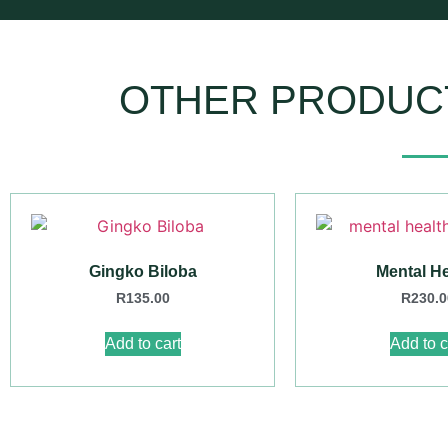
OTHER PRODUC
Gingko Biloba
Mental He
R
135.00
R
230.0
Add to cart
Add to c