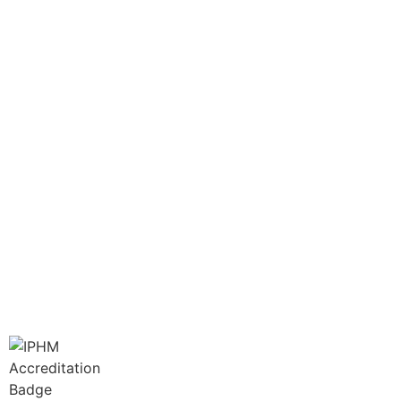
info@greencathealth.co.za
+27 66 414 4886
Book Your Appointment Now
LINKS
Disclaimer
Terms of Service
Privacy Policy