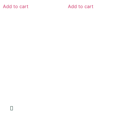
Add to cart
Add to cart
VISIT OUR STORE
Green Cat Organic Health Products
Shop 5, 29 8th Avenue
Walmer 6070
FOLLOW US
GET IN TOUCH