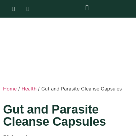
Home
/
Health
/ Gut and Parasite Cleanse Capsules
Gut and Parasite
Cleanse Capsules