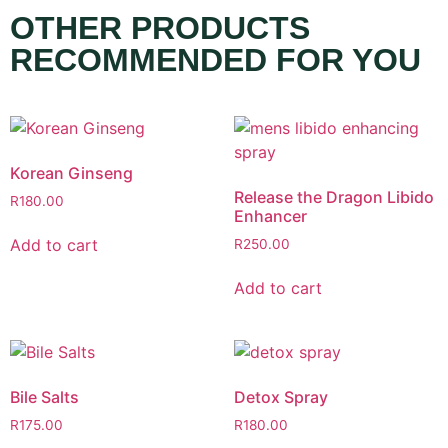
OTHER PRODUCTS
RECOMMENDED FOR YOU
Korean Ginseng
Release the Dragon Libido
R
180.00
Enhancer
Add to cart
R
250.00
Add to cart
Bile Salts
Detox Spray
R
175.00
R
180.00