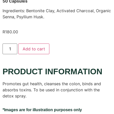
50 Capsules
Ingredients: Bentonite Clay, Activated Charcoal, Organic
Senna, Psyllium Husk.
R
180.00
Add to cart
PRODUCT INFORMATION
Promotes gut health, cleanses the colon, binds and
absorbs toxins. To be used in conjunction with the
detox spray.
*Images are for illustration purposes only