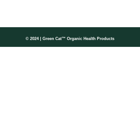
Membership No: IPHMNM13347
© 2024 | Green Cat™ Organic Health Products