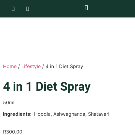
Home
/
Lifestyle
/ 4 in 1 Diet Spray
4 in 1 Diet Spray
50ml
Ingredients:
Hoodia, Ashwaghanda, Shatavari
R
300.00