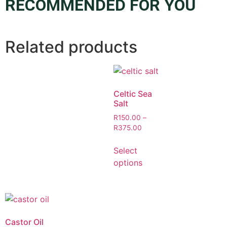
RECOMMENDED FOR YOU
Related products
Celtic Sea
Salt
R
150.00
–
R
375.00
Select
options
Castor Oil