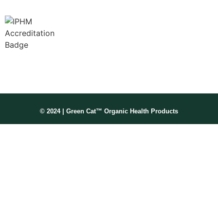
Membership No: IPHMNM13347
© 2024 | Green Cat™ Organic Health Products