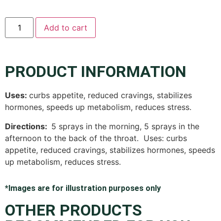
Add to cart
PRODUCT INFORMATION
Uses:
curbs appetite, reduced cravings, stabilizes
hormones, speeds up metabolism, reduces stress.
Directions:
5 sprays in the morning, 5 sprays in the
afternoon to the back of the throat.
Uses: curbs
appetite, reduced cravings, stabilizes hormones, speeds
up metabolism, reduces stress.
*Images are for illustration purposes only
OTHER PRODUCTS