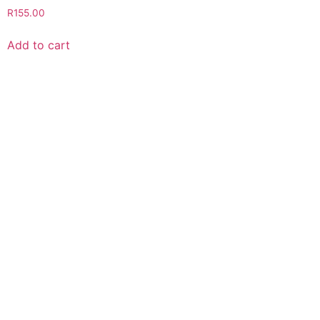
R
155.00
Add to cart
VISIT OUR STORE
Green Cat Organic Health Products
Shop 5, 29 8th Avenue
Walmer 6070
FOLLOW US